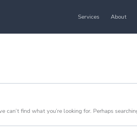
Services
About
e can’t find what you’re looking for. Perhaps searchin