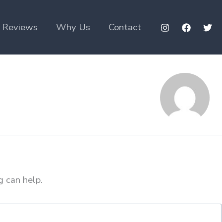
Reviews
Why Us
Contact
g can help.